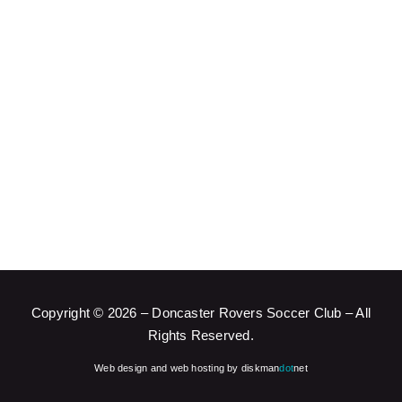
Copyright ©
2026 – Doncaster Rovers Soccer Club – All
Rights Reserved.
Web design and web hosting by diskman
dot
net