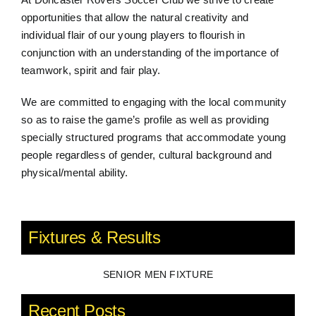
opportunities that allow the natural creativity and
individual flair of our young players to flourish in
conjunction with an understanding of the importance of
teamwork, spirit and fair play.
We are committed to engaging with the local community
so as to raise the game’s profile as well as providing
specially structured programs that accommodate young
people regardless of gender, cultural background and
physical/mental ability.
Fixtures & Results
SENIOR MEN FIXTURE
Recent Posts