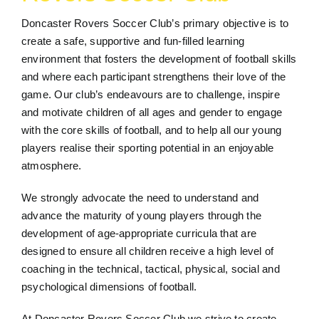
Doncaster Rovers Soccer Club’s primary objective is to
create a safe, supportive and fun-filled learning
environment that fosters the development of football skills
and where each participant strengthens their love of the
game. Our club’s endeavours are to challenge, inspire
and motivate children of all ages and gender to engage
with the core skills of football, and to help all our young
players realise their sporting potential in an enjoyable
atmosphere.
We strongly advocate the need to understand and
advance the maturity of young players through the
development of age-appropriate curricula that are
designed to ensure all children receive a high level of
coaching in the technical, tactical, physical, social and
psychological dimensions of football.
At Doncaster Rovers Soccer Club we strive to create