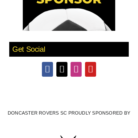
Get Social
DONCASTER ROVERS SC PROUDLY SPONSORED BY