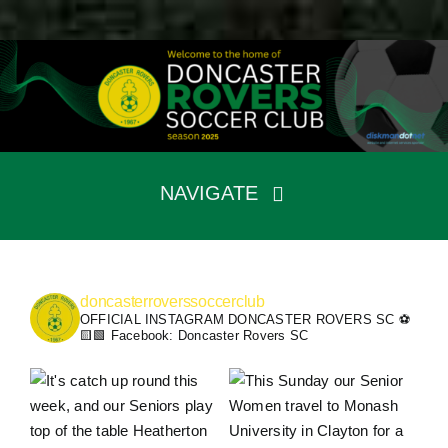
Skip
to
content
NAVIGATE
Home
Fixtures
Teams
doncasterroverssoccerclub
The Club
OFFICIAL INSTAGRAM DONCASTER ROVERS SC ⚽️
🟨🟩
Facebook: Doncaster Rovers SC
News
Sponsors
Contact