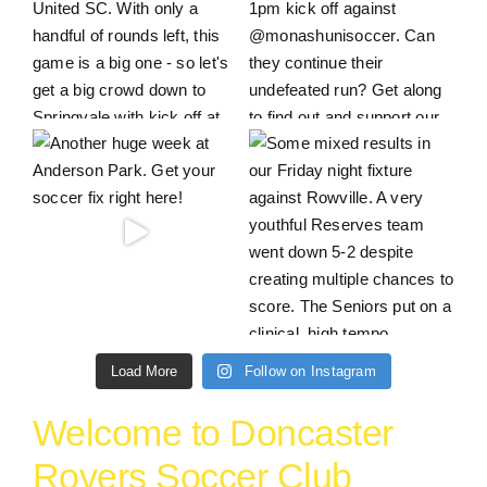
Load More
Follow on Instagram
Welcome to Doncaster
Rovers Soccer Club