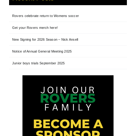
Rovers celebrate return to Womens soccer
Get your Rovers merch here!
New Signing for 2026 Season – Nick Ansell
Notice of Annual General Meeting 2025
Junior boys trials September 2025